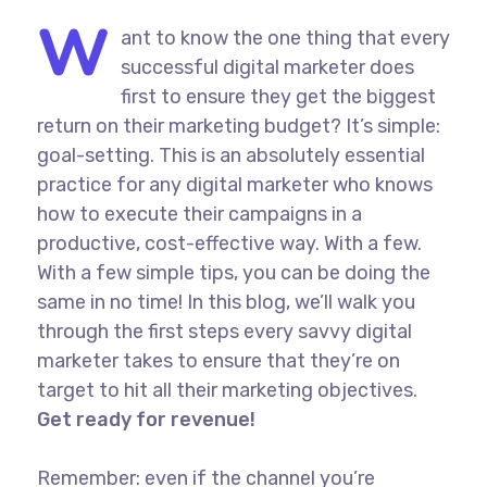
W
ant to know the one thing that every
successful digital marketer does
first to ensure they get the biggest
return on their marketing budget? It’s simple:
goal-setting. This is an absolutely essential
practice for any digital marketer who knows
how to execute their campaigns in a
productive, cost-effective way. With a few.
With a few simple tips, you can be doing the
same in no time! In this blog, we’ll walk you
through the first steps every savvy digital
marketer takes to ensure that they’re on
target to hit all their marketing objectives.
Get ready for revenue!
Remember: even if the channel you’re