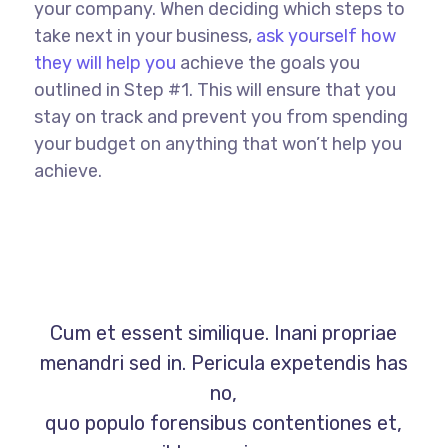
your company. When deciding which steps to
take next in your business,
ask yourself how
they will help you
achieve the goals you
outlined in Step #1. This will ensure that you
stay on track and prevent you from spending
your budget on anything that won’t help you
achieve.
Cum et essent similique. Inani propriae
menandri sed in. Pericula expetendis has
no,
quo populo forensibus contentiones et,