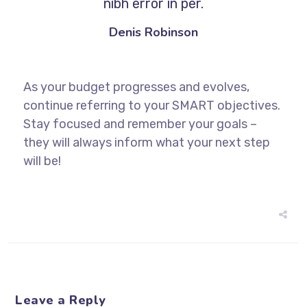
nibh error in per.
Denis Robinson
As your budget progresses and evolves,
continue referring to your SMART objectives.
Stay focused and remember your goals –
they will always inform what your next step
will be!
Leave a Reply