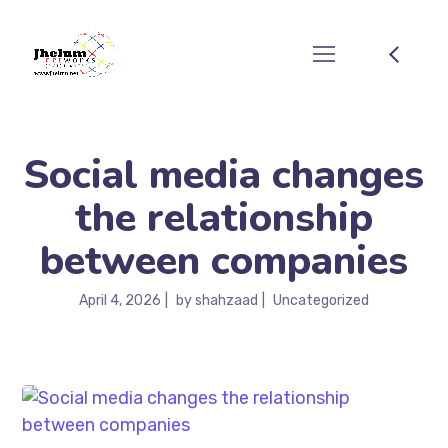
Social media changes
the relationship
between companies
April 4, 2026
by
shahzaad
Uncategorized