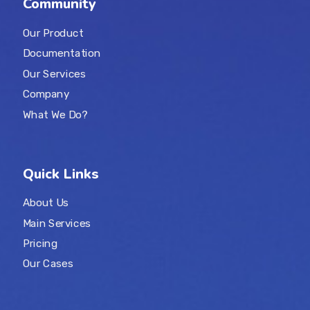
Community
Our Product
Documentation
Our Services
Company
What We Do?
Quick Links
About Us
Main Services
Pricing
Our Cases