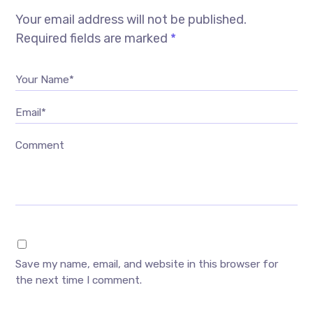
Your email address will not be published.
Required fields are marked
*
Your Name*
Email*
Comment
Save my name, email, and website in this browser for
the next time I comment.