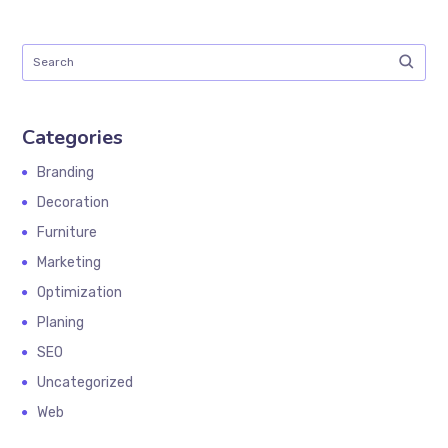
Categories
Branding
Decoration
Furniture
Marketing
Optimization
Planing
SEO
Uncategorized
Web