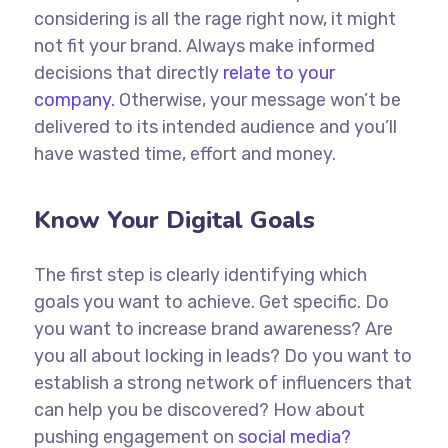
considering is all the rage right now, it might
not fit your brand. Always make informed
decisions that directly
relate to your
company.
Otherwise, your message won’t be
delivered to its intended audience and you’ll
have wasted time, effort and money.
Know Your Digital Goals
The first step is clearly identifying which
goals you want to achieve. Get specific. Do
you want to increase brand awareness? Are
you all about locking in leads? Do you want to
establish a strong network of influencers that
can help you be discovered? How about
pushing engagement on
social media?