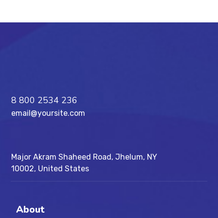
8 800 2534 236
email@yoursite.com
Major Akram Shaheed Road, Jhelum, NY
10002, United States
About