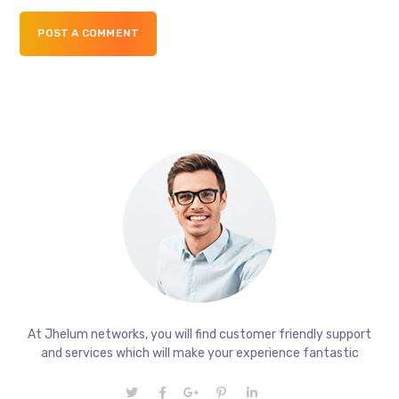
POST A COMMENT
At Jhelum networks, you will find customer friendly support
and services which will make your experience fantastic