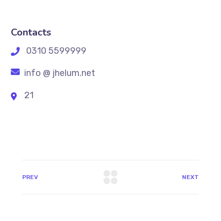
Contacts
0310 5599999
info @ jhelum.net
21
PREV
NEXT