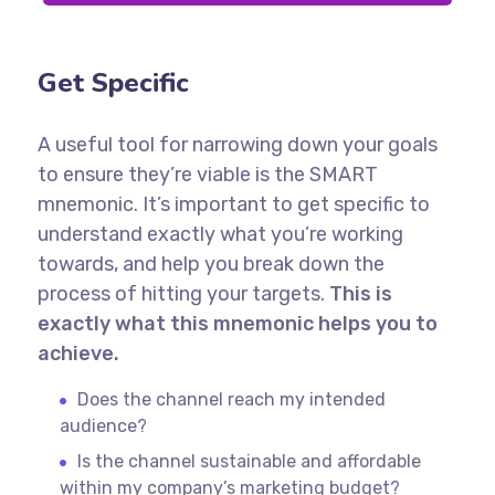
Get Specific
A useful tool for narrowing down your goals
to ensure they’re viable is the SMART
mnemonic. It’s important to get specific to
understand exactly what you’re working
towards, and help you break down the
process of hitting your targets.
This is
exactly what this mnemonic helps you to
achieve.
Does the channel reach my intended
audience?
Is the channel sustainable and affordable
within my company’s marketing budget?