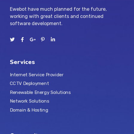
Ewebot have much planned for the future,
working with great clients and continued
software development.
Services
Internet Service Provider
CCTV Deployment
Renewable Energy Solutions
Network Solutions
Domain & Hosting