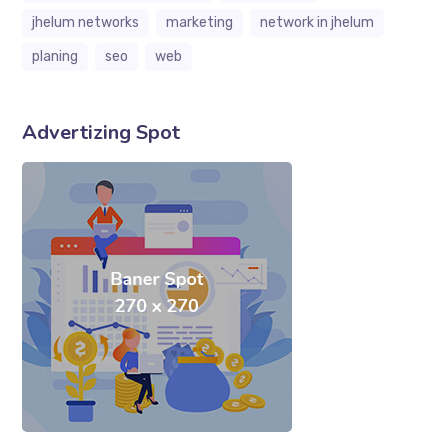
jhelum networks
marketing
network in jhelum
planing
seo
web
Advertizing Spot