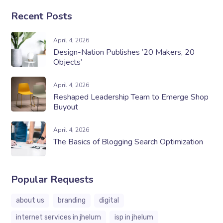
Recent Posts
April 4, 2026
Design-Nation Publishes ’20 Makers, 20
Objects’
April 4, 2026
Reshaped Leadership Team to Emerge Shop
Buyout
April 4, 2026
The Basics of Blogging Search Optimization
Popular Requests
about us
branding
digital
internet services in jhelum
isp in jhelum