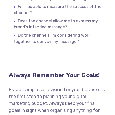
Will I be able to measure the success of the
channel?
Does the channel allow me to express my
brand’s intended message?
Do the channels I’m considering work
together to convey my message?
Always Remember Your Goals!
Establishing a solid vision for your business is
the first step to planning your digital
marketing budget. Always keep your final
goals in sight when organising anything for