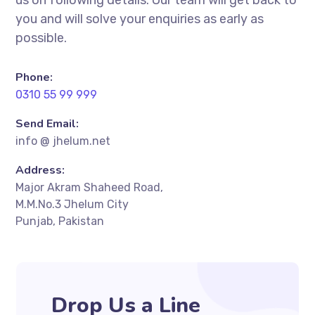
you and will solve your enquiries as early as
possible.
Phone:
0310 55 99 999
Send Email:
info @ jhelum.net
Address:
Major Akram Shaheed Road,
M.M.No.3 Jhelum City
Punjab, Pakistan
Drop Us a Line