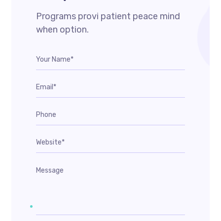
Programs provi patient peace mind
when option.