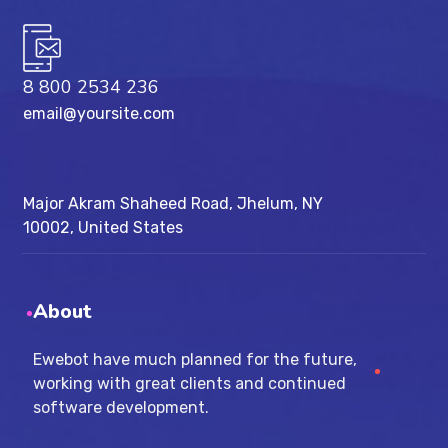
8 800 2534 236
email@yoursite.com
Major Akram Shaheed Road, Jhelum, NY
10002, United States
About
Ewebot have much planned for the future,
working with great clients and continued
software development.