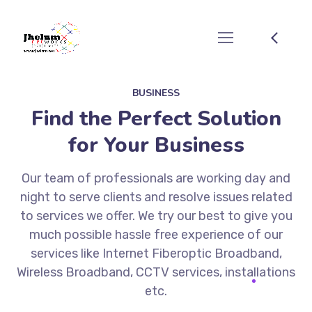
BUSINESS
Find the Perfect Solution
for Your Business
Our team of professionals are working day and
night to serve clients and resolve issues related
to services we offer. We try our best to give you
much possible hassle free experience of our
services like Internet Fiberoptic Broadband,
Wireless Broadband, CCTV services, installations
etc.