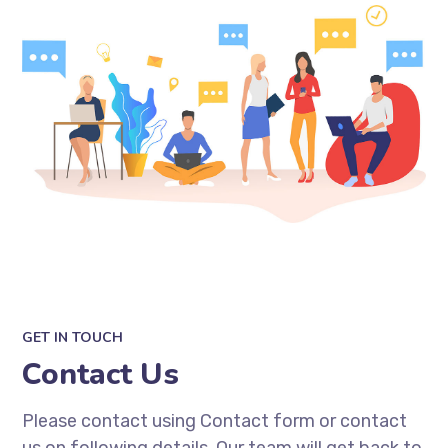
GET IN TOUCH
Contact Us
Please contact using Contact form or contact
us on following details. Our team will get back to