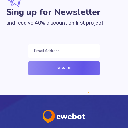
Sing up for Newsletter
and receive 40% discount on first project