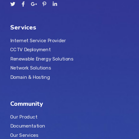
Services
Internet Service Provider
CCTV Deployment
Renewable Energy Solutions
Network Solutions
Domain & Hosting
Community
Our Product
Documentation
Our Services