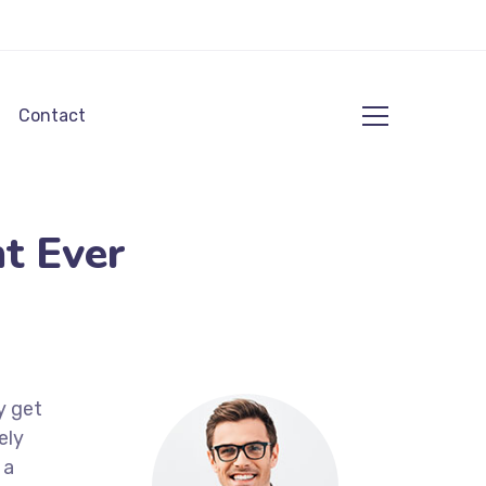
Contact
t Ever
y get
ely
 a