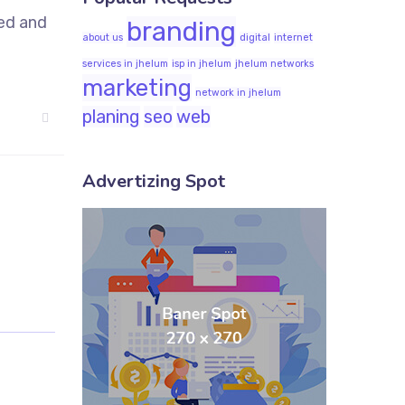
sed and
branding
about us
digital
internet
services in jhelum
isp in jhelum
jhelum networks
marketing
network in jhelum
planing
seo
web
Advertizing Spot