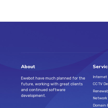
About
Servic
Internet
Ewebot have much planned for the
future, working with great clients
CCTV De
and continued software
Renewabl
development.
Network 
Domain 