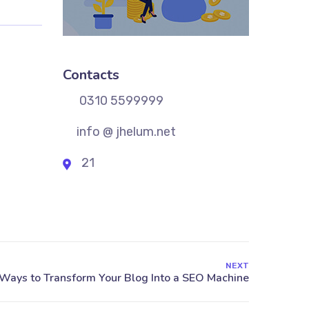
Contacts
0310 5599999
info @ jhelum.net
21
NEXT