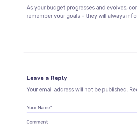
As your budget progresses and evolves, co
remember your goals – they will always info
Leave a Reply
Your email address will not be published.
Req
Your Name*
Comment