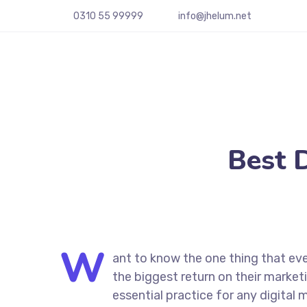
0310 55 99999
info@jhelum.net
Best 
W
ant to know the one thing that eve
the biggest return on their marketi
essential practice for any digita