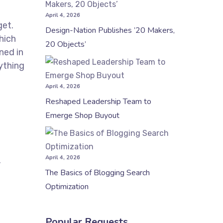
April 4, 2026
get.
Design-Nation Publishes ’20 Makers,
hich
20 Objects’
ned in
ything
April 4, 2026
Reshaped Leadership Team to
Emerge Shop Buyout
April 4, 2026
,
The Basics of Blogging Search
Optimization
Popular Requests