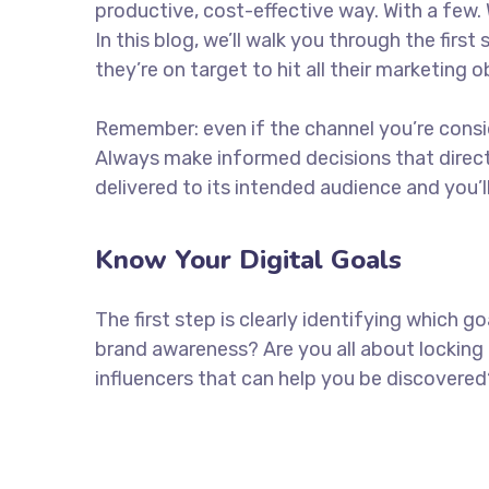
productive, cost-effective way. With a few. 
In this blog, we’ll walk you through the firs
they’re on target to hit all their marketing 
Remember: even if the channel you’re consider
Always make informed decisions that direc
delivered to its intended audience and you’
Know Your Digital Goals
The first step is clearly identifying which 
brand awareness? Are you all about locking 
influencers that can help you be discove