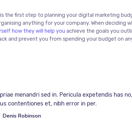
 is the first step to planning your digital marketing bud
 organising anything for your company. When deciding w
rself how they will help you
achieve the goals you outli
 track and prevent you from spending your budget on an
opriae menandri sed in. Pericula expetendis has no
s contentiones et, nibh error in per.
Denis Robinson