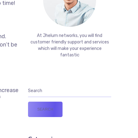
 time!
t
nd.
At Jhelum networks, you will find
customer friendly support and services
on’t be
which will make your experience
fantastic
increase
f