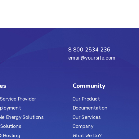
8 800 2534 236
email@yoursite.com
es
Community
 Service Provider
Our Product
ployment
Documentation
e Energy Solutions
Our Services
Solutions
Company
& Hosting
What We Do?