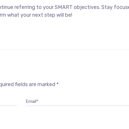
ntinue referring to your SMART objectives. Stay focu
rm what your next step will be!
uired fields are marked
*
Email*