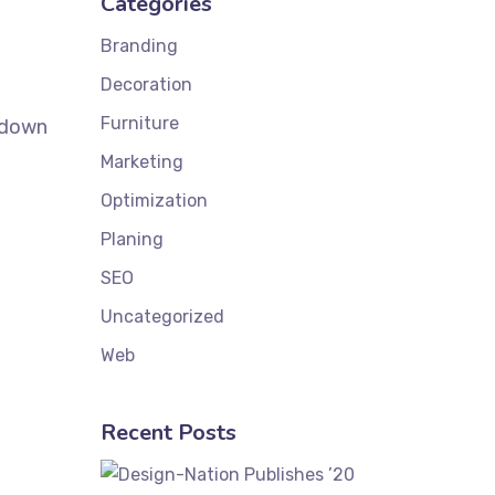
Categories
Branding
Decoration
Furniture
k down
Marketing
Optimization
Planing
SEO
Uncategorized
Web
Recent Posts