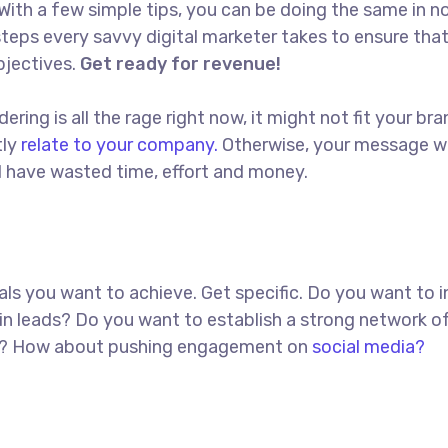
With a few simple tips, you can be doing the same in no
t steps every savvy digital marketer takes to ensure tha
objectives.
Get ready for revenue!
ing is all the rage right now, it might not fit your bra
tly
relate to your company.
Otherwise, your message w
ll have wasted time, effort and money.
goals you want to achieve. Get specific. Do you want to 
in leads? Do you want to establish a strong network o
red? How about pushing engagement on
social media?