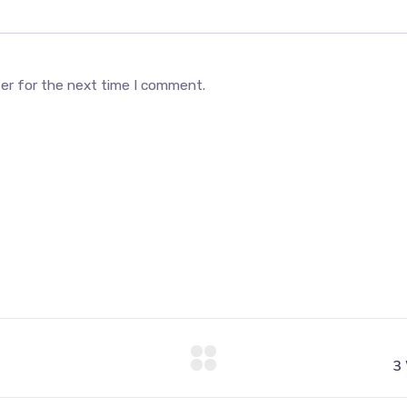
ser for the next time I comment.