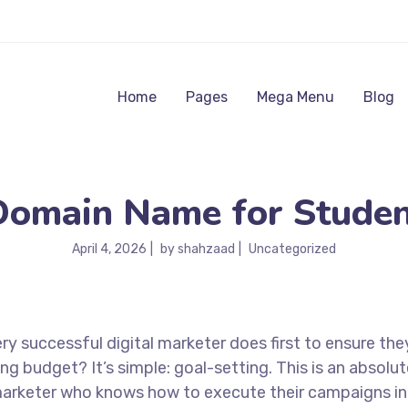
Home
Pages
Mega Menu
Blog
Domain Name for Studen
April 4, 2026
by
shahzaad
Uncategorized
ry successful digital marketer does first to ensure the
ng budget? It’s simple: goal-setting. This is an absolut
l marketer who knows how to execute their campaigns in