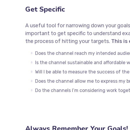
Get Specific
A useful tool for narrowing down your goals
important to get specific to understand ex
the process of hitting your targets.
This is
Does the channel reach my intended audi
Is the channel sustainable and affordable
Will I be able to measure the success of th
Does the channel allow me to express my 
Do the channels I’m considering work tog
Always Remember Your Goals!