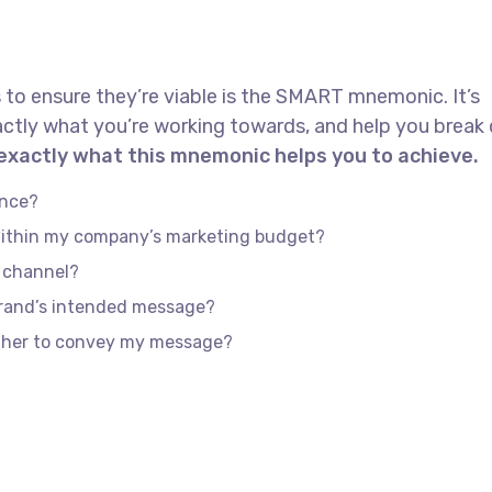
 to ensure they’re viable is the SMART mnemonic. It’s
actly what you’re working towards, and help you brea
 exactly what this mnemonic helps you to achieve.
ence?
 within my company’s marketing budget?
e channel?
brand’s intended message?
ether to convey my message?