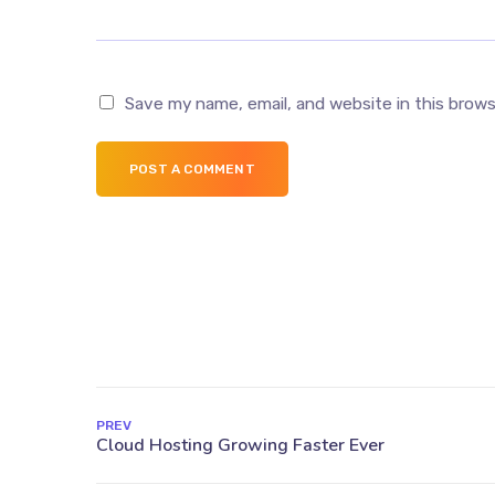
Save my name, email, and website in this brow
POST A COMMENT
PREV