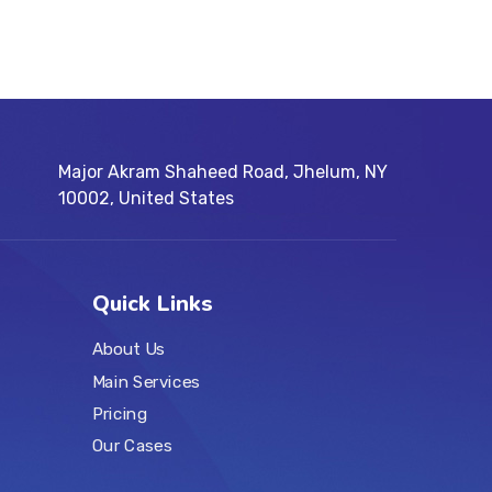
Major Akram Shaheed Road, Jhelum, NY
10002, United States
Quick Links
About Us
Main Services
Pricing
Our Cases