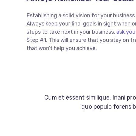
Establishing a solid vision for your business
Always keep your final goals in sight when
steps to take next in your business,
ask you
Step #1. This will ensure that you stay on
that won’t help you achieve.
Cum et essent similique. Inani pr
quo populo forensibu